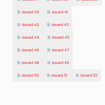
Issued 40
Issued 41
Issued 42
Issued 43
Issued 44
Issued 45
Issued 46
Issued 47
Issued 48
Issued 49
Issued 50
Issued 51
Issued 52