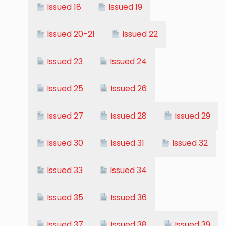
Issued 18
Issued 19
Issued 20-21
Issued 22
Issued 23
Issued 24
Issued 25
Issued 26
Issued 27
Issued 28
Issued 29
Issued 30
Issued 31
Issued 32
Issued 33
Issued 34
Issued 35
Issued 36
Issued 37
Issued 38
Issued 39