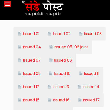
Issued 01
Issued 02
Issued 03
Issued 04
Issued 05-06 joint
Issued 07
Issued 08
Issued 09
Issued 10
Issued 11
Issued 12
Issued 13
Issued 14
Issued 15
Issued 16
Issued 17