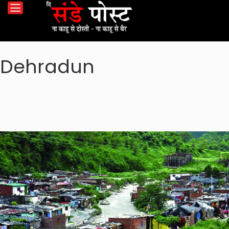
Dehradun