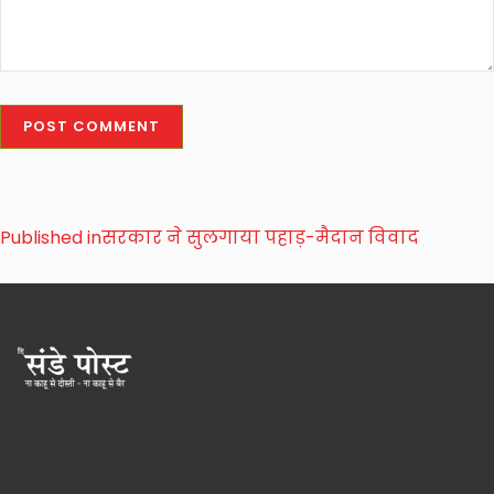
Published in
सरकार ने सुलगाया पहाड़-मैदान विवाद