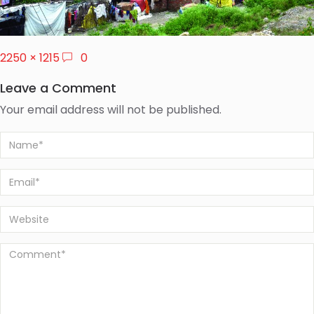
2250 × 1215
0
Leave a Comment
Your email address will not be published.