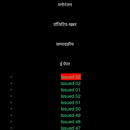
मनोरंजन
पॉजिटिव-खबर
सम्पादकीय
ई पेपर
Issued 03
issued 02
Issued 01
Issued 52
Issued 51
Issued 50
Issued 49
Issued 48
Issued 47