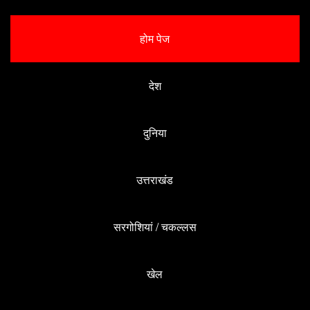
होम पेज
देश
दुनिया
उत्तराखंड
सरगोशियां / चकल्लस
खेल